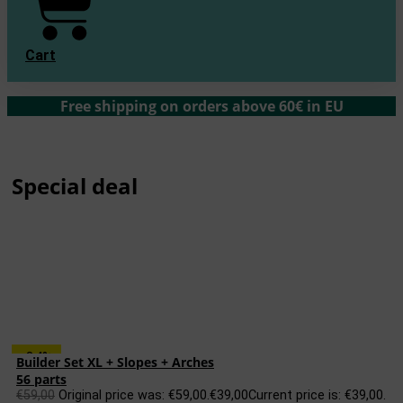
Cart
Free shipping on orders above 60€ in EU
Special deal
-34%
Builder Set XL + Slopes + Arches
56 parts
€
59,00
Original price was: €59,00.
€
39,00
Current price is: €39,00.