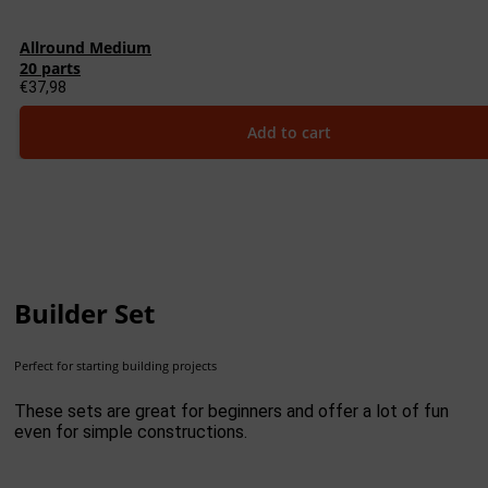
Allround Medium
20 parts
€
37,98
Add to cart
Builder Set
Perfect for starting building projects
These sets are great for beginners and offer a lot of fun
even for simple constructions.