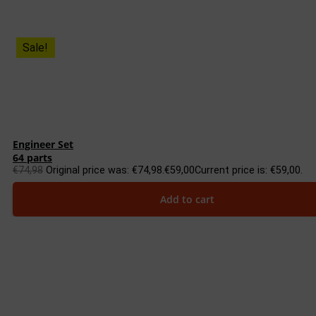
Sale!
Engineer Set
64 parts
€
74,98
Original price was: €74,98.
€
59,00
Current price is: €59,00.
Add to cart