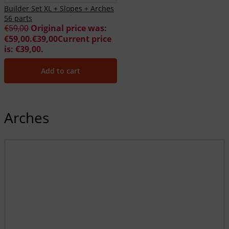
Builder Set XL + Slopes + Arches
56 parts
Original price was:
€
59,00
€59,00.
€
39,00
Current price
is: €39,00.
Add to cart
Arches