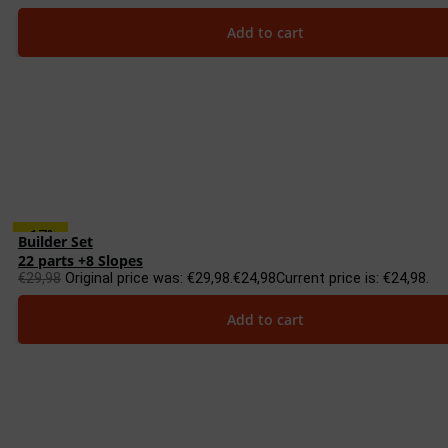
Add to cart
-17%
Builder Set
22 parts +8 Slopes
€
29,98
Original price was: €29,98.
€
24,98
Current price is: €24,98.
Add to cart