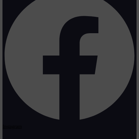
Instagram