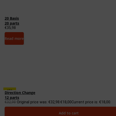
20 Basis
20 parts
€
35,98
Read more
45%
Direction Change
12 parts
€
32,98
Original price was: €32,98.
€
18,00
Current price is: €18,00.
Add to cart