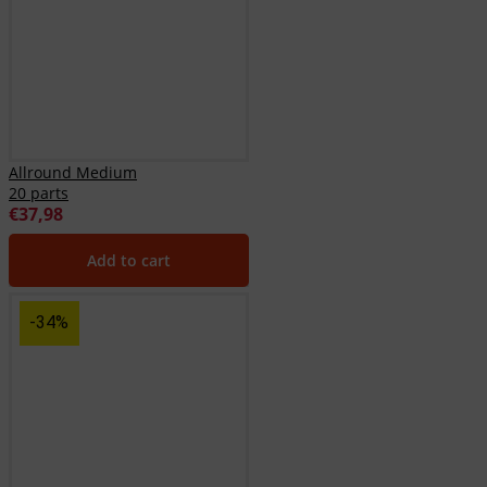
Allround Medium
20 parts
€
37,98
Add to cart
-34%