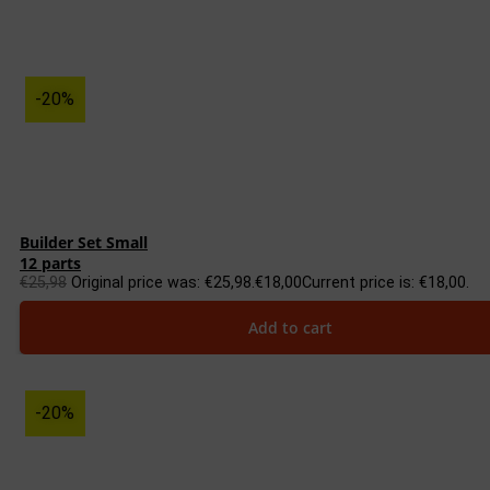
-20%
Builder Set Small
12 parts
€
25,98
Original price was: €25,98.
€
18,00
Current price is: €18,00.
Add to cart
-20%