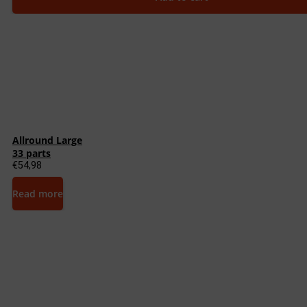
Allround Large
33 parts
€
54,98
Read more