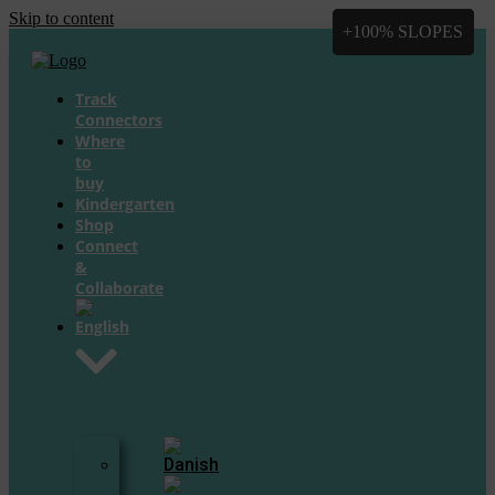
Skip to content
+100% SLOPES
+100% SLOPES
+8 Slopes
+8 Slopes
Track
Connectors
Where
to
buy
Kindergarten
Shop
Connect
&
Collaborate