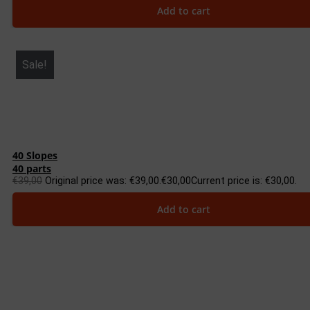
Add to cart
Sale!
40 Slopes
40 parts
€
39,00
Original price was: €39,00.
€
30,00
Current price is: €30,00.
Add to cart