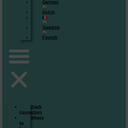
Track
Connectors
Where
to