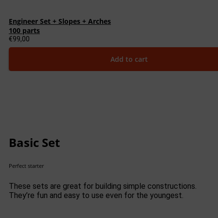
Engineer Set + Slopes + Arches
100 parts
€
99,00
Add to cart
Basic Set
Perfect starter
These sets are great for building simple constructions.
They’re fun and easy to use even for the youngest.