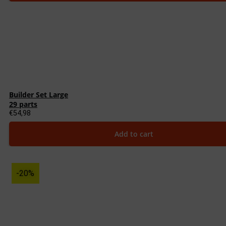
Builder Set Large
29 parts
€
54,98
Add to cart
-20%