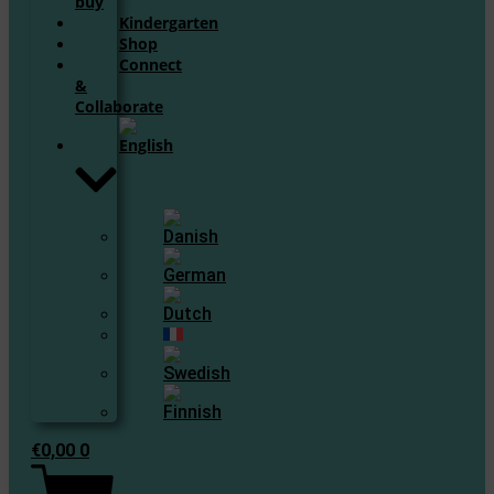
buy
Kindergarten
Shop
Connect
&
Collaborate
€
0,00
0