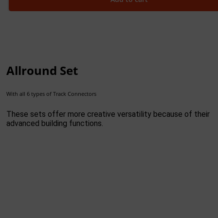
Allround Set
With all 6 types of Track Connectors
These sets offer more creative versatility because of their
advanced building functions.