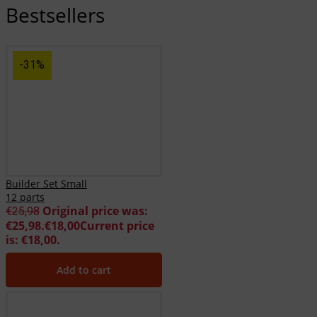
Bestsellers
-31%
Builder Set Small
12 parts
Original price was:
€
25,98
€25,98.
€
18,00
Current price
is: €18,00.
Add to cart