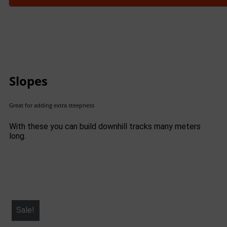
Slopes
Great for adding extra steepness
With these you can build downhill tracks many meters
long.
Sale!