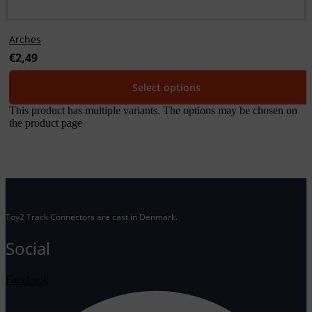
Arches
€
2,49
Select options
This product has multiple variants. The options may be chosen on
the product page
Toy2 Track Connectors are cast in Denmark.
Social
Facebook