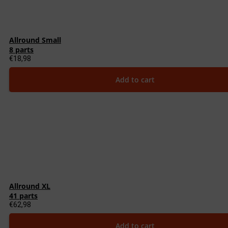
Allround Small
8 parts
€
18,98
Add to cart
Allround XL
41 parts
€
62,98
Add to cart