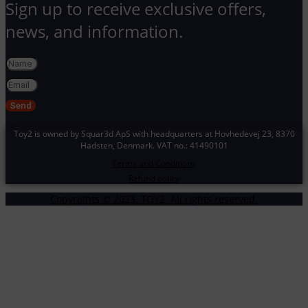
Sign up to receive exclusive offers,
news, and information.
Send
Toy2 is owned by Squar3d ApS with headquarters at Hovhedevej 23
, 8370
Hadsten,
Denmark. VAT no.: 41490101
Terms and Conditions
Refund policy
Copyrights © 2023. TOY2. All rights reserved.