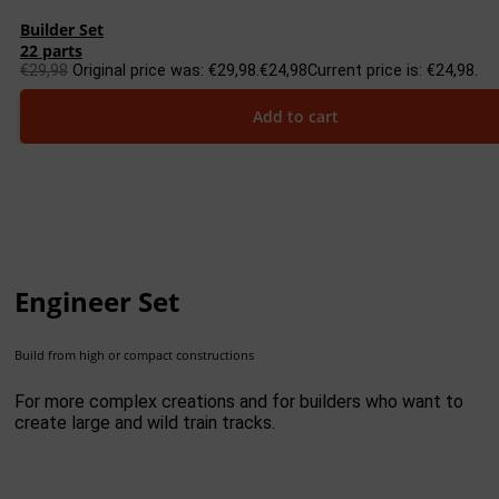
Builder Set
22 parts
€
29,98
Original price was: €29,98.
€
24,98
Current price is: €24,98.
Add to cart
Engineer Set
Build from high or compact constructions
For more complex creations and for builders who want to
create large and wild train tracks.