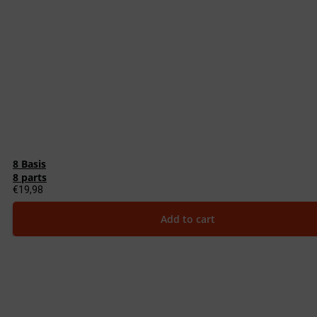
8 Basis
8 parts
€
19,98
Add to cart