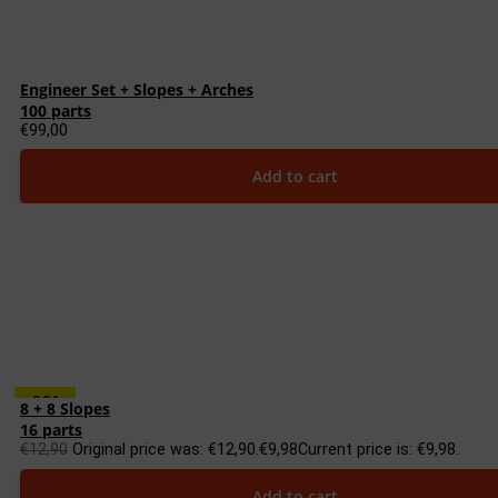
Engineer Set + Slopes + Arches
100 parts
€
99,00
Add to cart
-23%
8 + 8 Slopes
16 parts
€
12,90
Original price was: €12,90.
€
9,98
Current price is: €9,98.
Add to cart