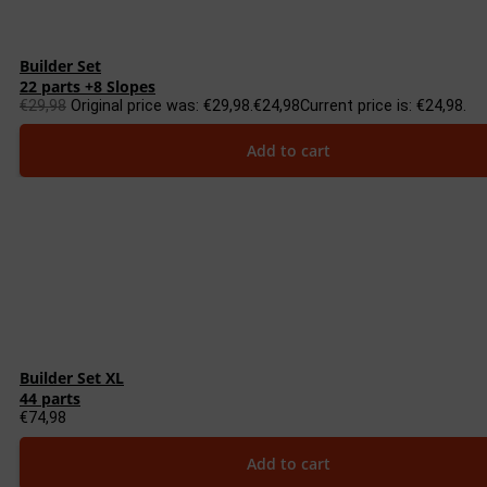
Builder Set
22 parts +8 Slopes
€
29,98
Original price was: €29,98.
€
24,98
Current price is: €24,98.
Add to cart
Builder Set XL
44 parts
€
74,98
Add to cart