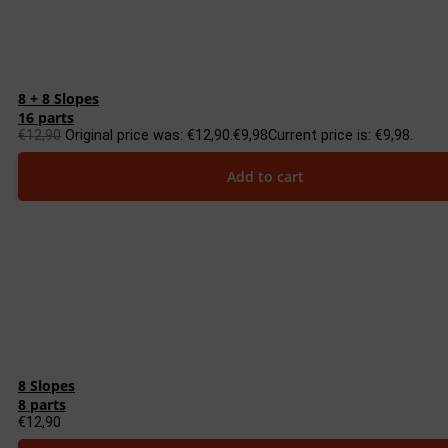
8 + 8 Slopes
16 parts
€
12,90
Original price was: €12,90.
€
9,98
Current price is: €9,98.
Add to cart
8 Slopes
8 parts
€
12,90