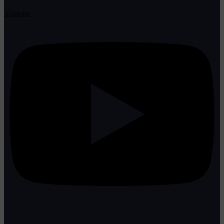
Youtube