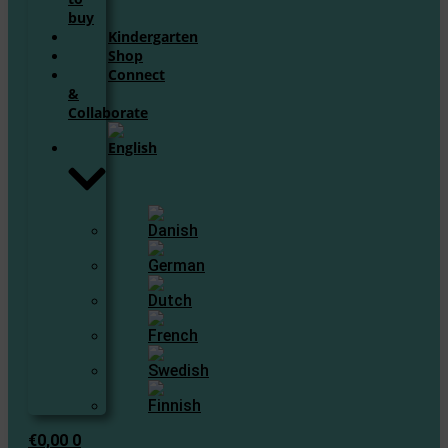
buy
Kindergarten
Shop
Connect
&
Collaborate
€
0,00
0