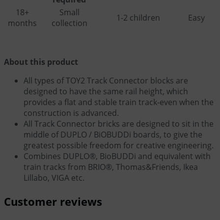
18+
Small
1-2 children
Easy
months
collection
About this product
All types of TOY2 Track Connector blocks are
designed to have the same rail height, which
provides a flat and stable train track-even when the
construction is advanced.
All Track Connector bricks are designed to sit in the
middle of DUPLO / BiOBUDDi boards, to give the
greatest possible freedom for creative engineering.
Combines DUPLO®, BioBUDDi and equivalent with
train tracks from BRIO®, Thomas&Friends, Ikea
Lillabo, VIGA etc.
Customer reviews