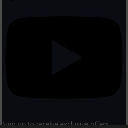
Sign up to receive exclusive offers,