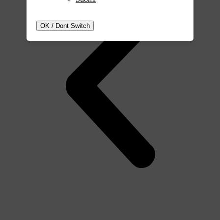
OK / Dont Switch