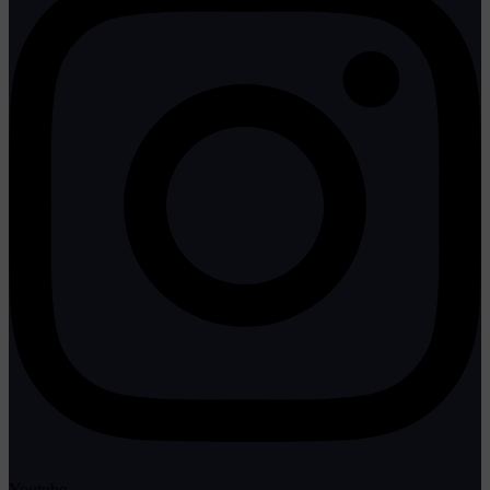
Youtube