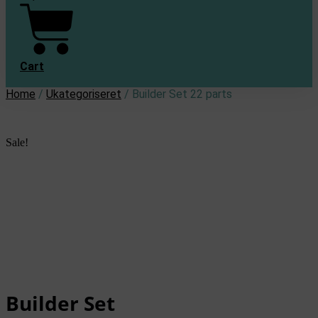
Cart
Home
/
Ukategoriseret
/ Builder Set 22 parts
Sale!
Builder Set