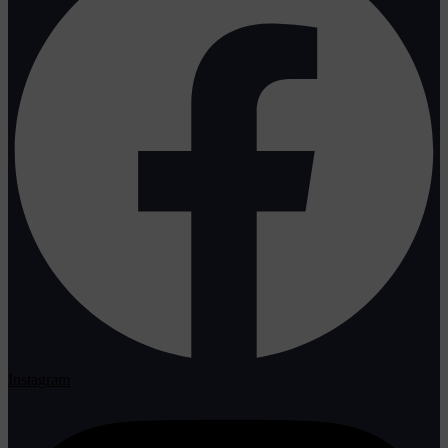
Instagram