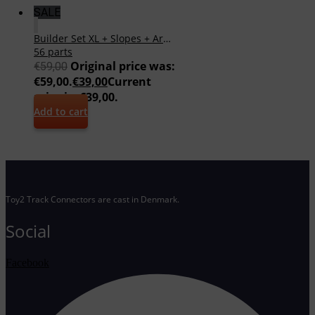
SALE
Builder Set XL + Slopes + Arches
56 parts
Original price was:
€
59,00
€59,00.
€
39,00
Current
price is: €39,00.
Add to cart
Toy2 Track Connectors are cast in Denmark.
Social
Facebook