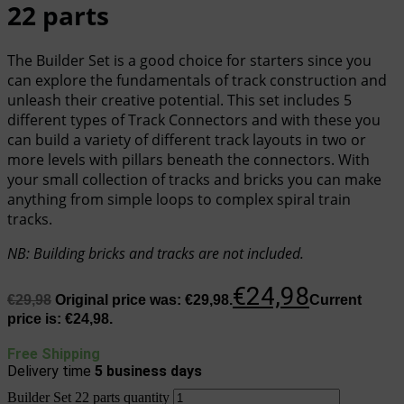
22 parts
The Builder Set is a good choice for starters since you
can explore the fundamentals of track construction and
unleash their creative potential. This set includes 5
different types of Track Connectors and with these you
can build a variety of different track layouts in two or
more levels with pillars beneath the connectors. With
your small collection of tracks and bricks you can make
anything from simple loops to complex spiral train
tracks.
NB
:
Building bricks and tracks are not included.
€
24,98
€
29,98
Original price was: €29,98.
Current
price is: €24,98.
Free Shipping
Delivery time
5
business days
Builder Set 22 parts quantity