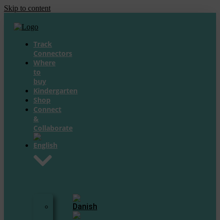
Skip to content
Track
Connectors
Where
to
buy
Kindergarten
Shop
Connect
&
Collaborate