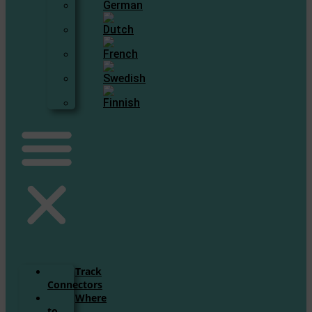
Track
Connectors
Where
to