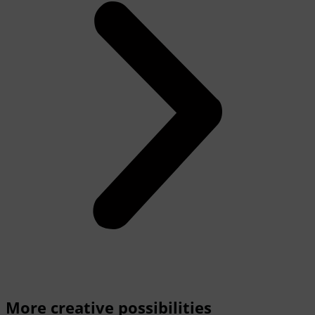
More creative possibilities