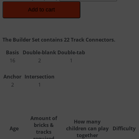
Add to cart
The Builder Set contains 22 Track Connectors.
Basis
Double-blank
Double-tab
16
2
1
Anchor
Intersection
2
1
Amount of
How many
bricks &
Age
children can play
Difficulty
tracks
together
required