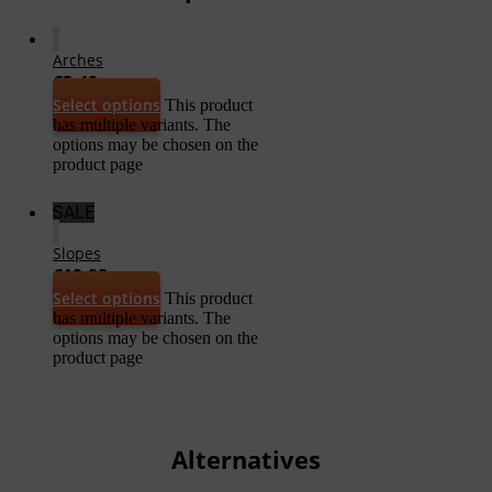
Arches
€
2,49
Select options
This product
has multiple variants. The
options may be chosen on the
product page
SALE
Slopes
€
19,98
Select options
This product
has multiple variants. The
options may be chosen on the
product page
Alternatives