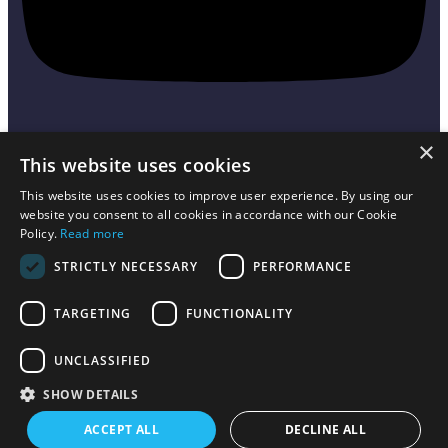
×
This website uses cookies
Sign up to receive exclusive offers,
This website uses cookies to improve user experience. By using our
news, and information.
website you consent to all cookies in accordance with our Cookie
Policy.
Read more
STRICTLY NECESSARY
PERFORMANCE
Send
TARGETING
FUNCTIONALITY
Toy2 is owned by Squar3d ApS with headquarters at Hovhedevej 23
, 8370
UNCLASSIFIED
Hadsten,
Denmark. VAT no.: 41490101
SHOW DETAILS
Terms and Conditions
Refund policy
ACCEPT ALL
DECLINE ALL
Copyrights © 2023. TOY2. All rights reserved.