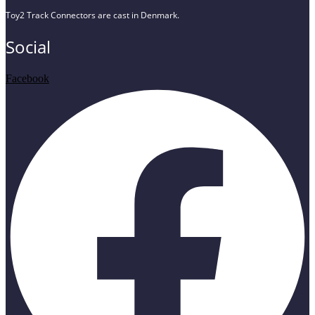
Toy2 Track Connectors are cast in Denmark.
Social
Facebook