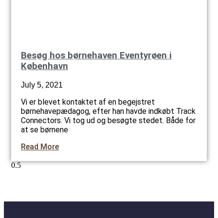
Besøg hos børnehaven Eventyrøen i
København
July 5, 2021
Vi er blevet kontaktet af en begejstret
børnehavepædagog, efter han havde indkøbt Track
Connectors. Vi tog ud og besøgte stedet. Både for
at se børnene
Read More