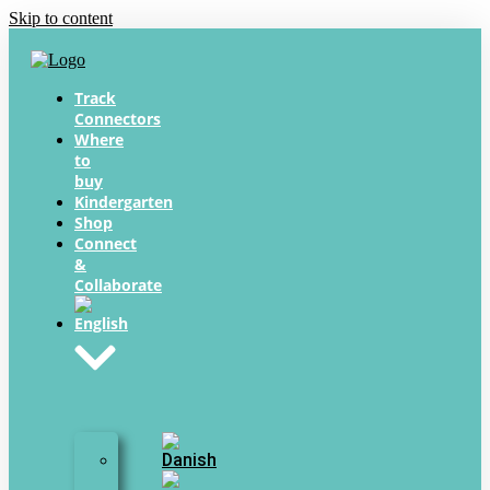
Skip to content
Track
Connectors
Where
to
buy
Kindergarten
Shop
Connect
&
Collaborate