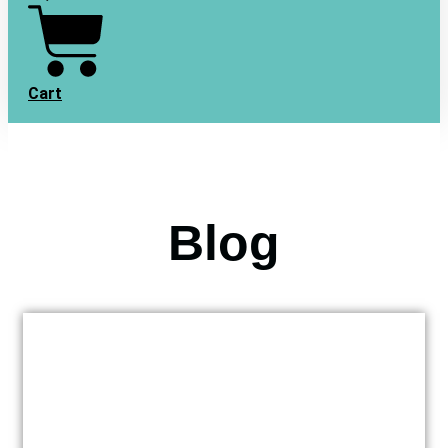
Cart
Blog