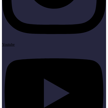
Youtube