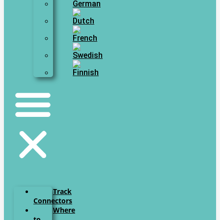
Track
Connectors
Where
to