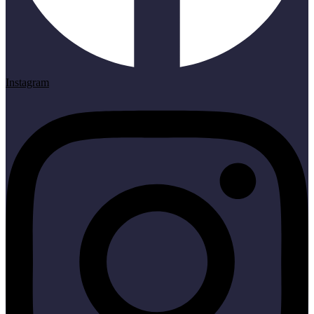
Instagram