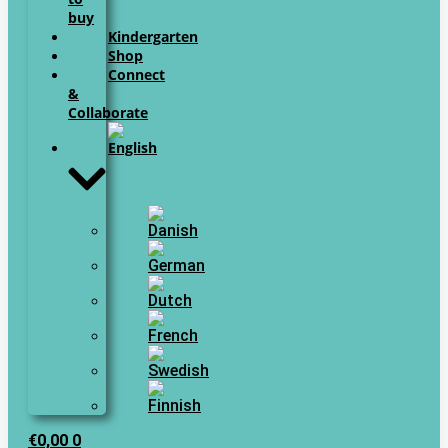
buy
Kindergarten
Shop
Connect
&
Collaborate
€
0,00
0