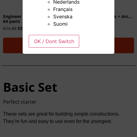
Nederlands
Français
Svenska
Engineer Set
Engineer Set + Slopes + Arches
64 parts
100 parts
Suomi
€
74,98
€
59,00
€
99,00
OK / Dont Switch
Add to cart
Add to cart
Basic Set
Perfect starter
These sets are great for building simple constructions.
They’re fun and easy to use even for the youngest.