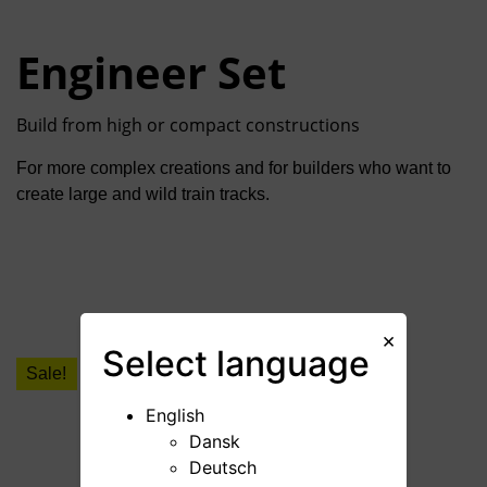
Engineer Set
Build from high or compact constructions
For more complex creations and for builders who want to
create large and wild train tracks.
×
Select
language
Sale!
English
Dansk
Deutsch