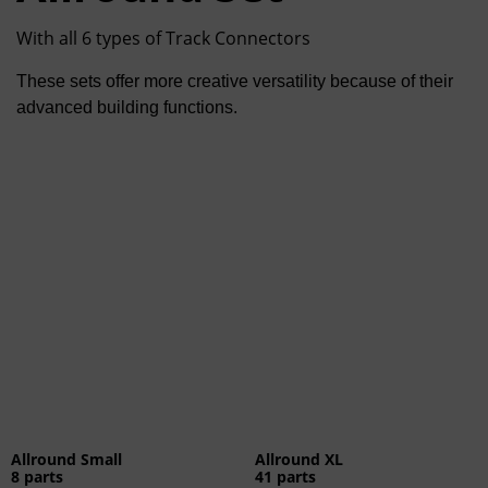
With all 6 types of Track Connectors
These sets offer more creative versatility because of their
advanced building functions.
Allround Small
Allround XL
8 parts
41 parts