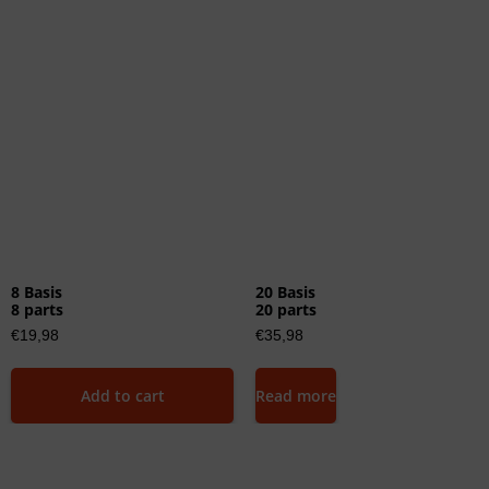
8 Basis
20 Basis
8 parts
20 parts
€
19,98
€
35,98
Add to cart
Read more