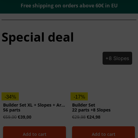
Free shipping on orders above 60€ in EU
Special deal
+8 Slopes
-34%
-17%
Builder Set XL + Slopes + Arches
Builder Set
56 parts
22 parts +8 Slopes
€
59,00
€
39,00
€
29,98
€
24,98
Add to cart
Add to cart