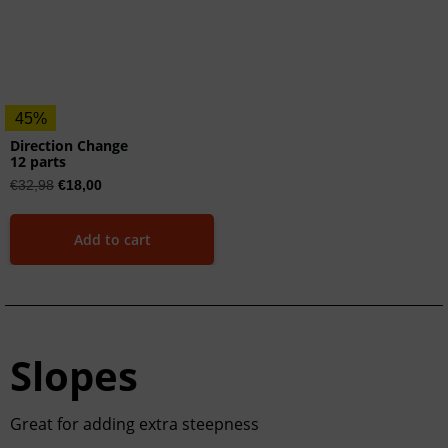
45%
Direction Change
12 parts
€
32,98
€
18,00
Add to cart
Slopes
Great for adding extra steepness