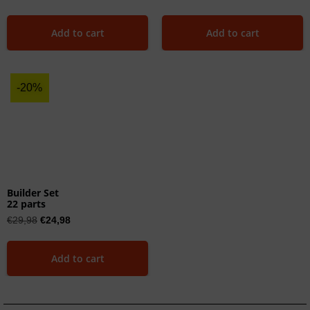
Add to cart
Add to cart
-20%
Builder Set
22 parts
€
29,98
€
24,98
Add to cart