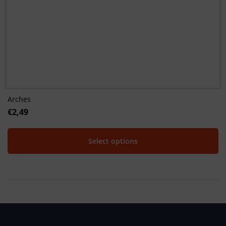
Arches
€
2,49
Select options