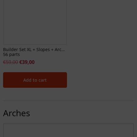
Builder Set XL + Slopes + Arches
56 parts
€
39,00
€
59,00
Add to cart
Arches