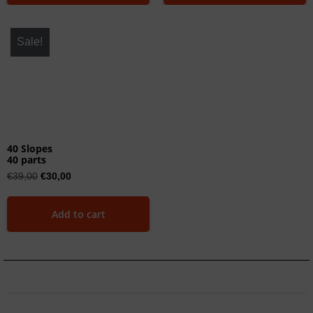
Sale!
40 Slopes
40 parts
€
39,00
€
30,00
Add to cart