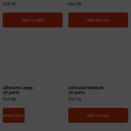
€
18,98
€
62,98
Add to cart
Add to cart
Allround Large
Allround Medium
33 parts
20 parts
€
54,98
€
37,98
Read more
Add to cart