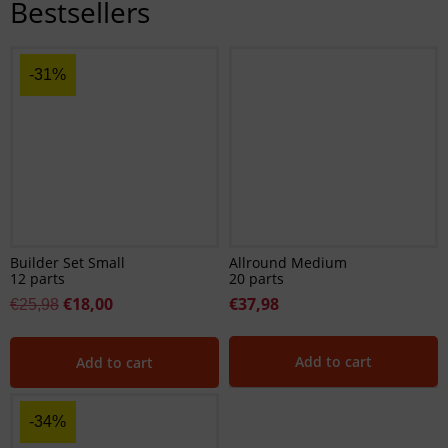
Bestsellers
-31%
Builder Set Small
Allround Medium
12 parts
20 parts
€
18,00
€
37,98
€
25,98
Add to cart
Add to cart
-34%