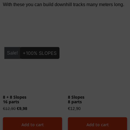
With these you can build downhill tracks many meters long.
+100% SLOPES
Sale!
8 + 8 Slopes
8 Slopes
16 parts
8 parts
€
12,90
€
9,98
€
12,90
Add to cart
Add to cart