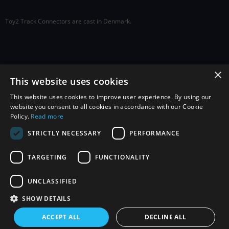
Toy2 Track Connectors are cast in Denmark.
×
Social
This website uses cookies
This website uses cookies to improve user experience. By using our
website you consent to all cookies in accordance with our Cookie
Policy.
Read more
STRICTLY NECESSARY
PERFORMANCE
TARGETING
FUNCTIONALITY
Sign up to receive exclusive offers,
news, and information.
UNCLASSIFIED
SHOW DETAILS
ACCEPT ALL
DECLINE ALL