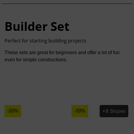
Builder Set
Perfect for starting building projects
These sets are great for beginners and offer a lot of fun
even for simple constructions.
+8 Slopes
-20%
-20%