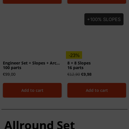
+100% SLOPES
-23%
Engineer Set + Slopes + Arches
8 + 8 Slopes
100 parts
16 parts
€
99,00
€
12,90
€
9,98
Add to cart
Add to cart
Allround Set