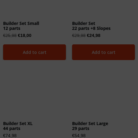
Builder Set Small
Builder Set
12 parts
22 parts +8 Slopes
€
25,98
€
18,00
€
29,98
€
24,98
Add to cart
Add to cart
Builder Set XL
Builder Set Large
44 parts
29 parts
€
74,98
€
54,98