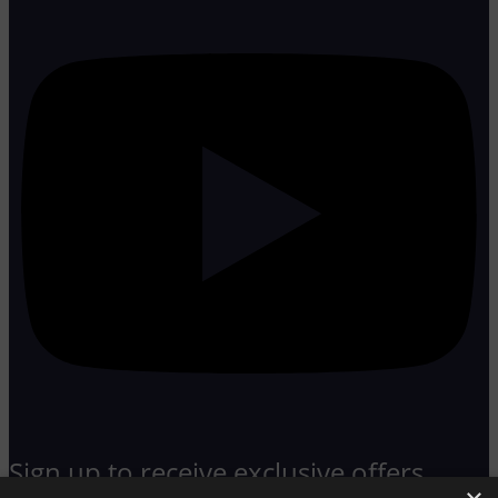
Sign up to receive exclusive offers,