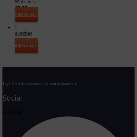
20 Arches
€
6,69
Add to cart
8 Arches
€
3,19
Add to cart
Toy2 Track Connectors are cast in Denmark.
Social
Facebook