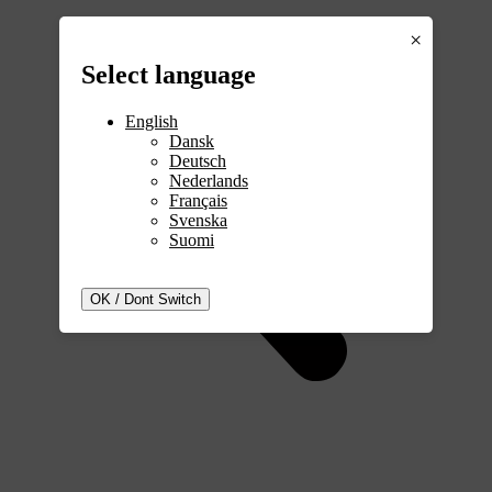
×
Select
language
English
Dansk
Deutsch
Nederlands
Français
Svenska
Suomi
OK / Dont Switch