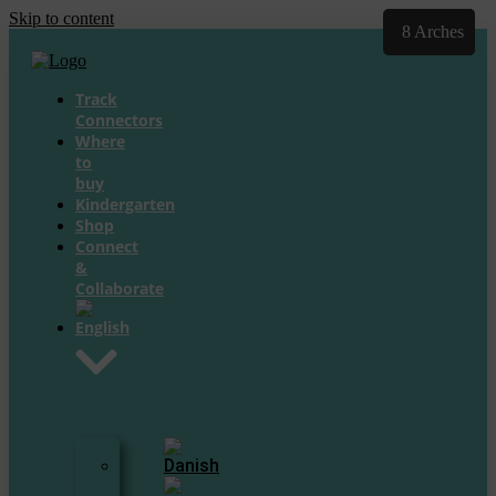
Skip to content
20 Arches
8 Arches
Track
Connectors
Where
to
buy
Kindergarten
Shop
Connect
&
Collaborate