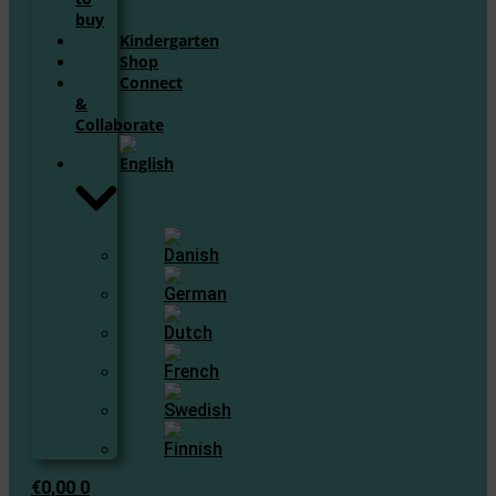
buy
Kindergarten
Shop
Connect
&
Collaborate
€
0,00
0