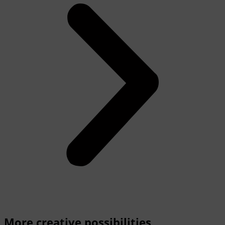
More creative possibilities