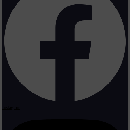
Instagram