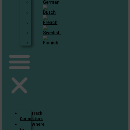
Track
Connectors
Where
to