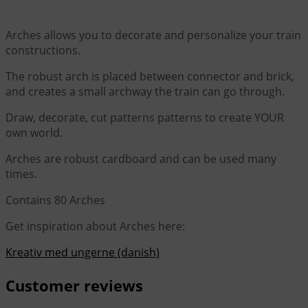
Arches allows you to decorate and personalize your train
constructions.
The robust arch is placed between connector and brick,
and creates a small archway the train can go through.
Draw, decorate, cut patterns patterns to create YOUR
own world.
Arches are robust cardboard and can be used many
times.
Contains 80 Arches
Get inspiration about Arches here:
Kreativ med ungerne (danish)
Customer reviews