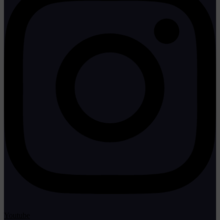
Youtube