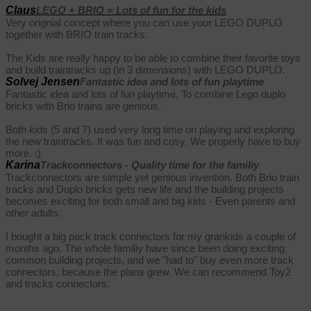
Claus
LEGO + BRIO = Lots of fun for the kids
Very orignial concept where you can use your LEGO DUPLO
together with BRIO train tracks.
The Kids are really happy to be able to combine their favorite toys
and build traintracks up (in 3 dimensions) with LEGO DUPLO.
Solvej Jensen
Fantastic idea and lots of fun playtime
Fantastic idea and lots of fun playtime. To combine Lego duplo
bricks with Brio trains are genious.
Both kids (5 and 7) used very long time on playing and exploring
the new traintracks. It was fun and cosy. We properly have to buy
more. :)
Karina
Trackconnectors - Quality time for the familiy
Trackconnectors are simple yet genious invention. Both Brio train
tracks and Duplo bricks gets new life and the building projects
becomes exciting for both small and big kids - Even parents and
other adults.
I bought a big pack track connectors for my grankids a couple of
months ago. The whole familiy have since been doing exciting
common building projects, and we "had to" buy even more track
connectors, because the plans grew. We can recommend Toy2
and tracks connectors.