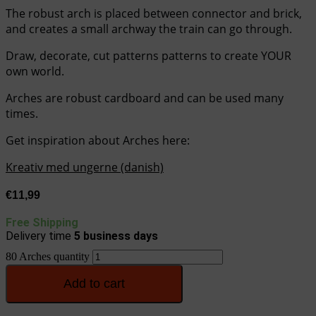
The robust arch is placed between connector and brick,
and creates a small archway the train can go through.
Draw, decorate, cut patterns patterns to create YOUR
own world.
Arches are robust cardboard and can be used many
times.
Get inspiration about Arches here:
Kreativ med ungerne (danish)
€
11,99
Free Shipping
Delivery time
5
business days
80 Arches quantity
Add to cart