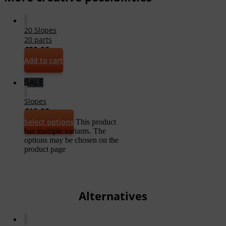
20 Slopes
20 parts
€
29,98
Add to cart
SALE
Slopes
€
19,98
Select options
This product
has multiple variants. The
options may be chosen on the
product page
Alternatives