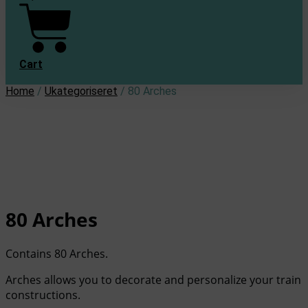
Cart
Home
/
Ukategoriseret
/ 80 Arches
80 Arches
Contains 80 Arches.
Arches allows you to decorate and personalize your train
constructions.