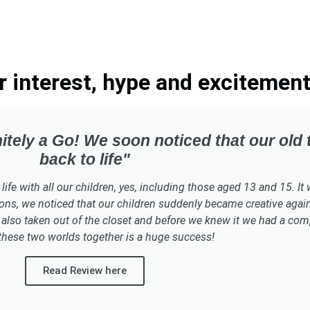
interest, hype and excitement
itely a Go! We soon noticed that our old
back to life"
e with all our children, yes, including those aged 13 and 15. It wo
ons, we noticed that our children suddenly became creative again
also taken out of the closet and before we knew it we had a compl
these two worlds together is a huge success!​
Read Review here