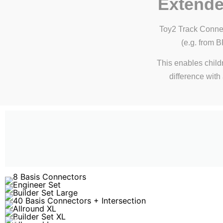
Extende
Toy2 Track Connec
(e.g. from 
This enables child
difference with