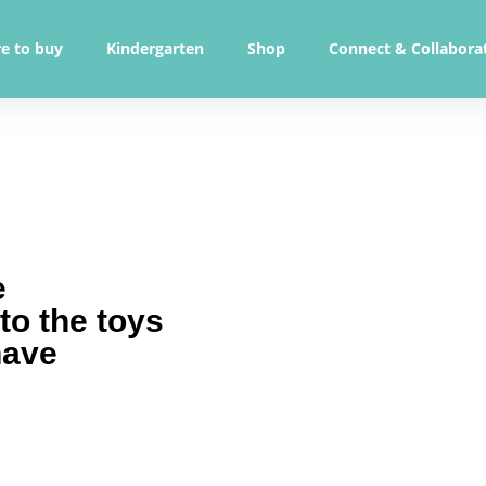
e to buy
Kindergarten
Shop
Connect & Collabora
e
 to the toys
have