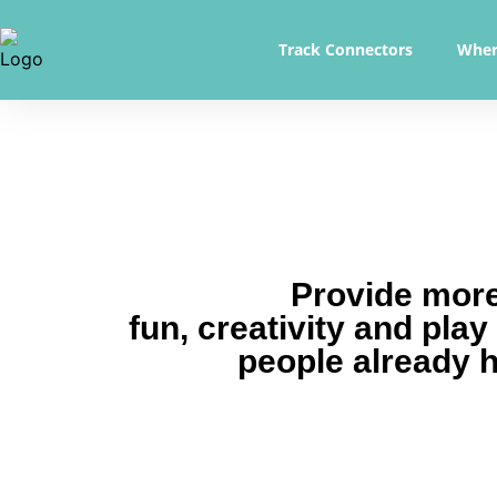
Track Connectors
Wher
Provide mor
fun, creativity and play
people already 