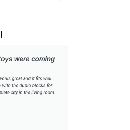
!
 toys were coming
rks great and it fits well.
 with the duplo blocks for
ete city in the living room.