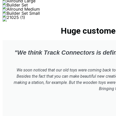
Huge customer 
"We think Track Connectors is defin
We soon noticed that our old toys were coming back to lif
Besides the fact that you can make beautiful new creati
making a station, for example. But the wooden toys were 
Bringing 