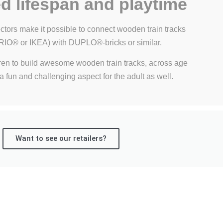
d lifespan and playtime
tors make it possible to connect wooden train tracks
BRIO® or IKEA) with DUPLO®-bricks or similar.
ren to build awesome wooden train tracks, across age
 a fun and challenging aspect for the adult as well.
Want to see our retailers?