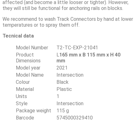
affected (and become a little looser or tighter). However,
they will still be functional for anchoring rails on blocks.
We recommend to wash Track Connectors by hand at lower
temperatures or to spray them off.
Tecnical data
Model Number
T2-TC-EXP-21041
Product
L
165 mm x B 115 mm x H 40
Dimensions
mm
Model year
2021
Model Name
Intersection
Colour
Black
Material
Plastic
Units
1
Style
Intersection
Package weight
115 g
Barcode
5745000329410