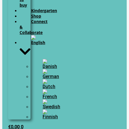
buy
Kindergarten
Shop
Connect
&
Collaborate
€
0,00
0