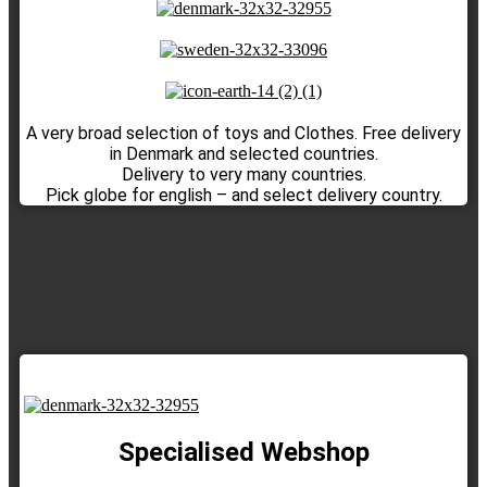
A very broad selection of toys and Clothes. Free delivery
in Denmark and selected countries.
Delivery to very many countries.
Pick globe for english – and select delivery country.
Specialised Webshop