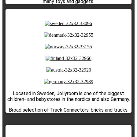
many toys and gadgets.
Located in Sweden, Jollyroom is one of the biggest
children- and babystores in the nordics and also Germany.
Broad selection of Track Connectors, bricks and tracks.