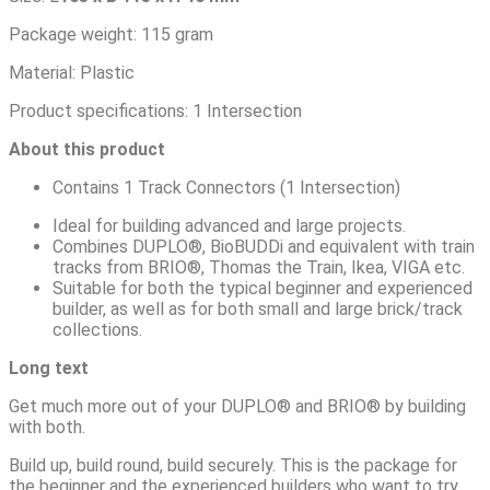
Package weight: 115 gram
Material: Plastic
Product specifications: 1 Intersection
About this product
Contains 1 Track Connectors (1 Intersection)
Ideal for building advanced and large projects.
Combines DUPLO®, BioBUDDi and equivalent with train
tracks from BRIO®, Thomas the Train, Ikea, VIGA etc.
Suitable for both the typical beginner and experienced
builder, as well as for both small and large brick/track
collections.
L
ong
text
Get much more out of your DUPLO® and BRIO® by building
with both.
Build up, build round, build securely. This is the package for
the beginner and the experienced builders who want to try