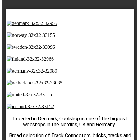
Located in Denmark, Coolshop is one of the biggest
webshops in the Nordics, UK and Germany.
Broad selection of Track Connectors, bricks, tracks and