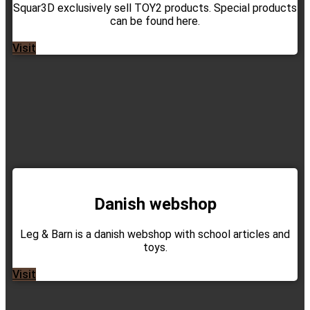
Squar3D exclusively sell TOY2 products. Special products
can be found here.
Visit
Danish webshop
Leg & Barn is a danish webshop with school articles and
toys.
Visit