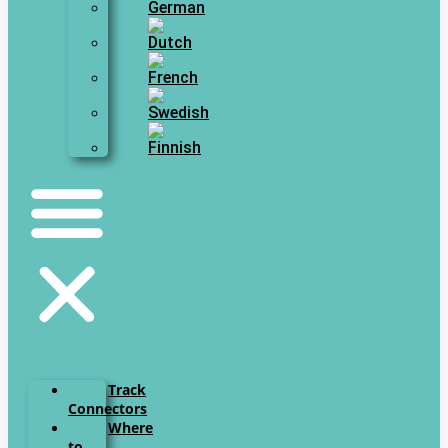
Track
Connectors
Where
to