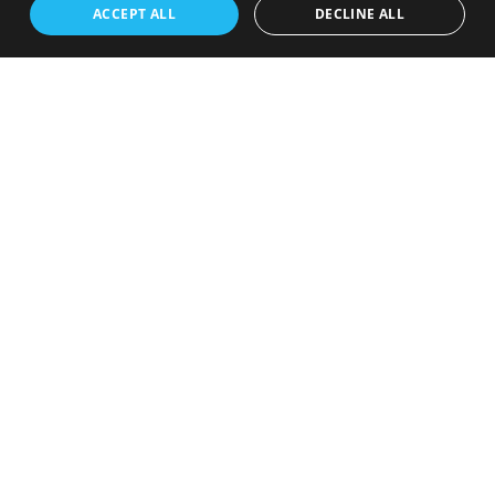
ACCEPT ALL
DECLINE ALL
Webshop with large variety of
products
With over 100.000 products in their inventory. From books,
movies to toys and Track Connectors
Visit