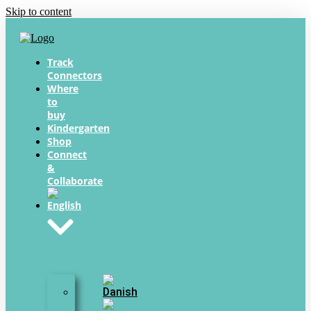
Skip to content
Track
Connectors
Where
to
buy
Kindergarten
Shop
Connect
&
Collaborate