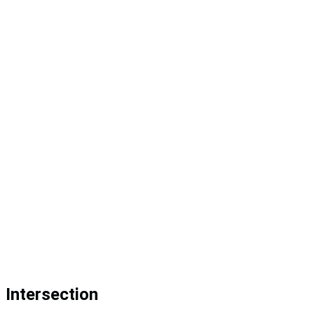
Intersection