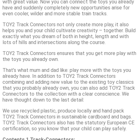
with great value. Now you can connect the toys you already
have and suddenly completely new opportunities arise for
even cooler, wilder and more stable train tracks.
TOY2 Track Connectors not only create more play, it also
helps you and your child cultivate creativity – together. Build
exactly what you dream of both in height, length and with
lots of hills and intersections along the course.
TOY2 Track Connectors ensures that you get more play with
the toys you already own.
That’s what mum and dad like: play more with the toys you
already have. In addition to TOY2 Track Connectors
combining and adding new value to the existing toy classics
that you probably already own, you can also add TOY2 Track
Connectors to the collection with a clear conscience. We
have thought down to the last detail:
We use recycled plastic, produce locally and hand pack
TOY2 Track Connectors in sustainable cardboard and bags.
TOY2 Track Connectors also has the statutory European CE
certification, so you know that your child can play safely.
Contents
1 Track-Connectors: