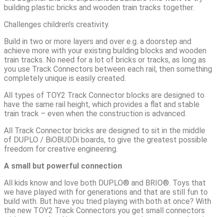
building plastic bricks and wooden train tracks together.
Challenges children’s creativity.
Build in two or more layers and over e.g. a doorstep and
achieve more with your existing building blocks and wooden
train tracks. No need for a lot of bricks or tracks, as long as
you use Track Connectors between each rail, then something
completely unique is easily created.
All types of TOY2 Track Connector blocks are designed to
have the same rail height, which provides a flat and stable
train track – even when the construction is advanced.
All Track Connector bricks are designed to sit in the middle
of DUPLO / BiOBUDDi boards, to give the greatest possible
freedom for creative engineering.
A small but powerful connection
All kids know and love both DUPLO® and BRIO®. Toys that
we have played with for generations and that are still fun to
build with. But have you tried playing with both at once? With
the new TOY2 Track Connectors you get small connectors