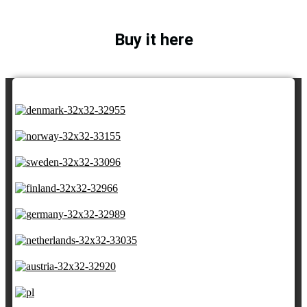
Buy it here