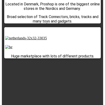
Located in Denmark, Proshop is one of the biggest online
stores in the Nordics and Germany.
Broad selection of Track Connectors, bricks, tracks and
many toys and gadgets.
Huge marketplace with lots of different products.