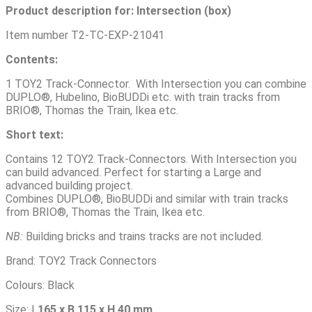
Product description for:
Intersection (box)
Item number T2-TC-EXP-21041
Contents:
1 TOY2 Track-Connector. With Intersection you can combine
DUPLO®, Hubelino, BioBUDDi etc. with train tracks from
BRIO®, Thomas the Train, Ikea etc.
Short text
:
Contains 12 TOY2 Track-Connectors. With Intersection you
can build advanced. Perfect for starting a Large and
advanced building project.
Combines DUPLO®, BioBUDDi and similar with train tracks
from BRIO®, Thomas the Train, Ikea etc.
NB
:
Building bricks and trains tracks are not included.
Brand: TOY2 Track Connectors
Colours: Black
Size: L
165 x B 115 x H 40 mm