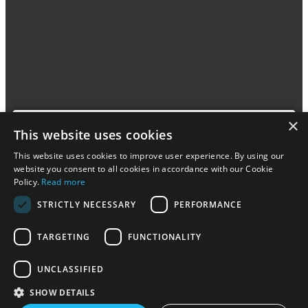
×
This website uses cookies
This website uses cookies to improve user experience. By using our
Legebyen has TOY2 track connectors and also have
website you consent to all cookies in accordance with our Cookie
related toys, such as blocks from LEGO DUPLO and
Policy.
Read more
BiOBUDDi and trains and tracks from BRIO and VIGA.
STRICTLY NECESSARY
PERFORMANCE
Visit
TARGETING
FUNCTIONALITY
UNCLASSIFIED
SHOW DETAILS