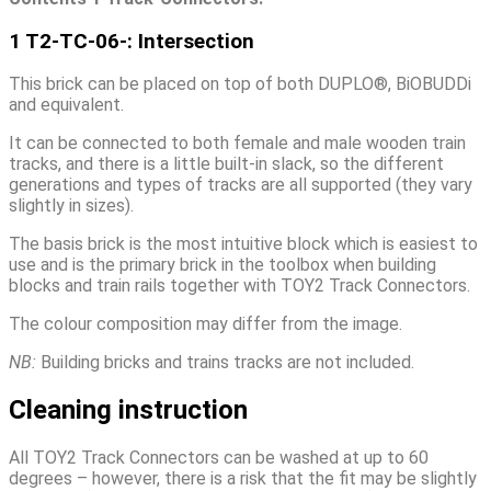
1 T2-TC-06-: Intersection
This brick can be placed on top of both DUPLO®, BiOBUDDi
and equivalent.
It can be connected to both female and male wooden train
tracks, and there is a little built-in slack, so the different
generations and types of tracks are all supported (they vary
slightly in sizes).
The basis brick is the most intuitive block which is easiest to
use and is the primary brick in the toolbox when building
blocks and train rails together with TOY2 Track Connectors.
The colour composition may differ from the image.
NB:
Building bricks and trains tracks are not included.
Cleaning instruction
All TOY2 Track Connectors can be washed at up to 60
degrees – however, there is a risk that the fit may be slightly