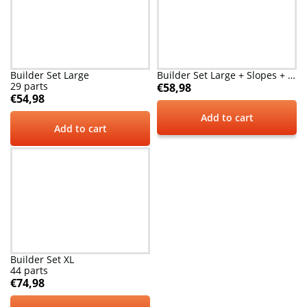
Builder Set Large
Builder Set Large + Slopes + Arches
29 parts
€
58,98
€
54,98
Add to cart
Add to cart
Builder Set XL
44 parts
€
74,98