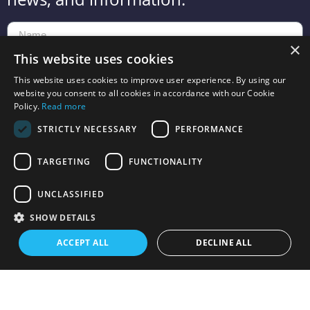
×
This website uses cookies
This website uses cookies to improve user experience. By using our
website you consent to all cookies in accordance with our Cookie
Send
Policy.
Read more
STRICTLY NECESSARY
PERFORMANCE
TARGETING
FUNCTIONALITY
UNCLASSIFIED
Toy2 is owned by Squar3d ApS with headquarters at Hovhedevej 23
, 8370
SHOW DETAILS
Hadsten,
Denmark. VAT no.: 41490101
ACCEPT ALL
DECLINE ALL
Terms and Conditions
Refund policy