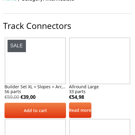
Track Connectors
SALE
Builder Set XL + Slopes + Arches
Allround Large
56 parts
33 parts
€
39,00
€
54,98
€
59,00
Read more
Add to cart