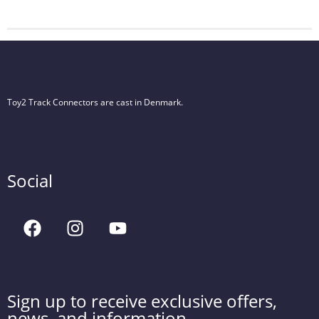
Toy2 Track Connectors are cast in Denmark.
Social
Sign up to receive exclusive offers,
news, and information.