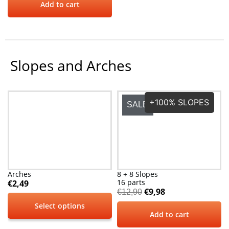
Add to cart
Slopes and Arches
+100% SLOPES
SALE
Arches
8 + 8 Slopes
16 parts
€
2,49
€
9,98
€
12,90
Select options
Add to cart