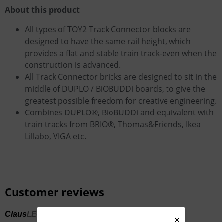
About this product
All types of TOY2 Track Connector blocks are
designed to have the same rail height, which
provides a flat and stable train track-even when the
construction is advanced.
All Track Connector bricks are designed to sit in the
middle of DUPLO / BiOBUDDi boards, to give the
greatest possible freedom for creative engineering.
Combines DUPLO®, BioBUDDi and equivalent with
train tracks from BRIO®, Thomas&Friends, Ikea
Lillabo, VIGA etc.
Customer reviews
Claus
LEGO + BRIO = Lots of fun for the kids
×