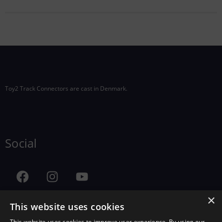
Toy2 Track Connectors are cast in Denmark.
Social
×
This website uses cookies
This website uses cookies to improve user experience. By using our