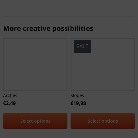
More creative possibilities
SALE
Arches
Slopes
€
2,49
€
19,98
Select options
Select options