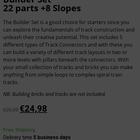
22 parts +8 Slopes
The Builder Set is a good choice for starters since you
can explore the fundamentals of track construction and
unleash their creative potential. This set includes 5
different types of Track Connectors and with these you
can build a variety of different track layouts in two or
more levels with pillars beneath the connectors. With
your small collection of tracks and bricks you can make
anything from simple loops to complex spiral train
tracks.
NB
:
Building bricks and tracks are not included.
€
24,98
€
29,98
Free Shipping
Delivery time
5
business days