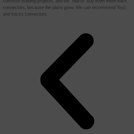
common building projects, and we "had to" buy even more track
connectors, because the plans grew. We can recommend Toy2
and tracks connectors.