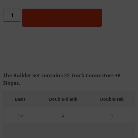
Add to cart
The Builder Set contains 22 Track Connectors +8
Slopes.
Basis
Double-blank
Double-tab
16
2
1