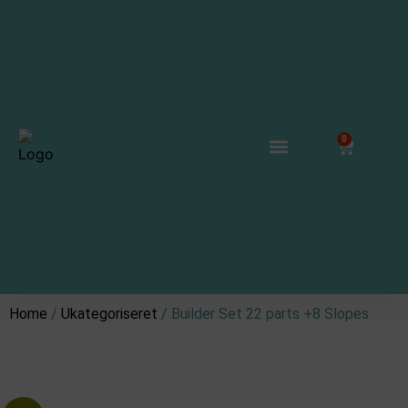
0
Track Connectors
Where to buy
Connect & Collaborate
Home
/
Ukategoriseret
/ Builder Set 22 parts +8 Slopes