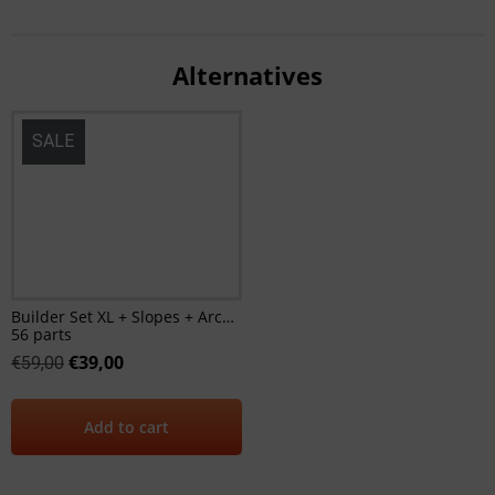
Alternatives
SALE
Builder Set XL + Slopes + Arches
56 parts
€
39,00
€
59,00
Add to cart