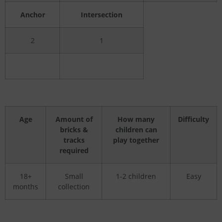
Anchor
Intersection
2
1
Age
Amount of
How many
Difficulty
bricks &
children can
tracks
play together
required
18+
Small
1-2 children
Easy
months
collection